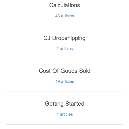
Calculations
46
articles
CJ Dropshipping
2
articles
Cost Of Goods Sold
49
articles
Getting Started
4
articles