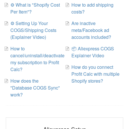
⚙️ What is "Shopify Cost
How to add shipping
Per Item"?
costs?
⚙️ Setting Up Your
Are inactive
COGS/Shipping Costs
meta/Facebook ad
(Explainer Video)
accounts included?
How to
📦 Aliexpress COGS
cancel/uninstall/deactivate
Explainer Video
my subscription to Profit
How do you connect
Calc?
Profit Calc with multiple
How does the
Shopify stores?
"Database COGS Sync"
work?