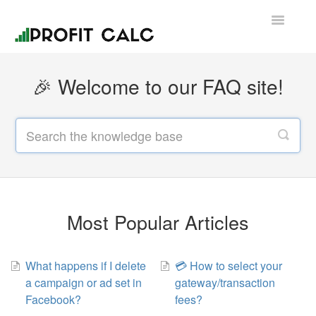
Toggle
Navigatio
Contact
🎉 Welcome to our FAQ site!
Most Popular Articles
What happens if I delete
💳 How to select your
a campaign or ad set in
gateway/transaction
Facebook?
fees?