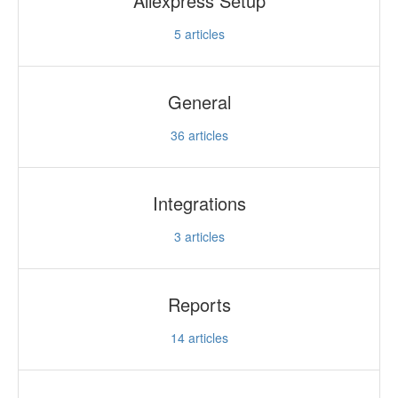
Aliexpress Setup
5
articles
General
36
articles
Integrations
3
articles
Reports
14
articles