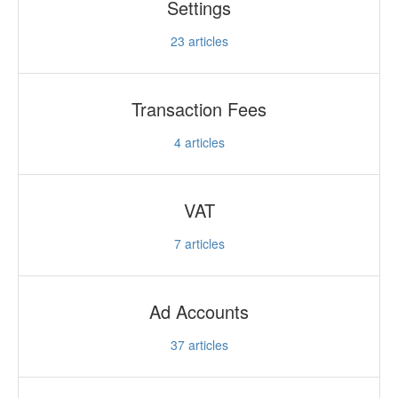
Settings
23
articles
Transaction Fees
4
articles
VAT
7
articles
Ad Accounts
37
articles