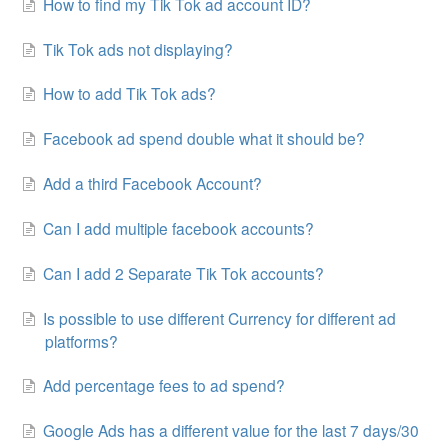
How to find my Tik Tok ad account ID?
Tik Tok ads not displaying?
How to add Tik Tok ads?
Facebook ad spend double what it should be?
Add a third Facebook Account?
Can I add multiple facebook accounts?
Can I add 2 Separate Tik Tok accounts?
Is possible to use different Currency for different ad
platforms?
Add percentage fees to ad spend?
Google Ads has a different value for the last 7 days/30