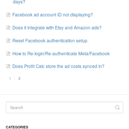
days?
Facebook ad account ID not displaying?
Does it integrate with Etsy and Amazon ads?
Reset Facebook authentication setup.
How to Re-login/Re-authenticate Meta/Facebook
Does Profit Calc store the ad costs synced in?
1
2
CATEGORIES