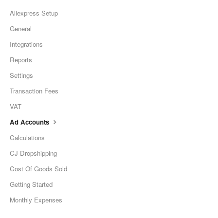
Aliexpress Setup
General
Integrations
Reports
Settings
Transaction Fees
VAT
Ad Accounts
Calculations
CJ Dropshipping
Cost Of Goods Sold
Getting Started
Monthly Expenses