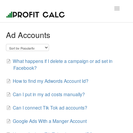
Toggle
Navigatio
Contact
Ad Accounts
What happens if I delete a campaign or ad set in
Facebook?
How to find my Adwords Account Id?
Can I put in my ad costs manually?
Can I connect Tik Tok ad accounts?
Google Ads With a Manger Account