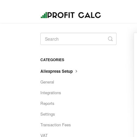
Toggle
Search
CATEGORIES
Aliexpress Setup
General
Integrations
Reports
Settings
Transaction Fees
VAT