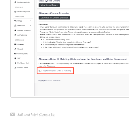
Still need help?
Contact Us