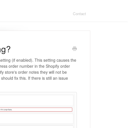
Contact
ng?
etting (if enabled). This setting causes the
press order number in the Shopify order
fy store's order notes they will not be
should fix this. If there is still an issue