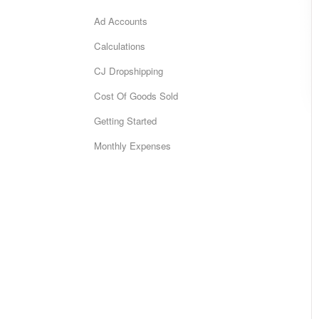
Ad Accounts
Calculations
CJ Dropshipping
Cost Of Goods Sold
Getting Started
Monthly Expenses