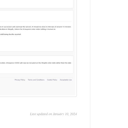
Last updated on January 10, 2024