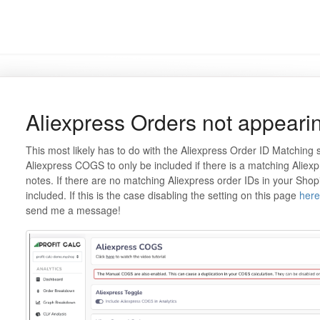
Aliexpress Orders not appeari
This most likely has to do with the Aliexpress Order ID Matching s
Aliexpress COGS to only be included if there is a matching Aliex
notes. If there are no matching Aliexpress order IDs in your Shopi
included. If this is the case disabling the setting on this page
here
send me a message!